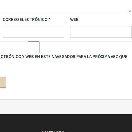
CORREO ELECTRÓNICO
*
WEB
CTRÓNICO Y WEB EN ESTE NAVEGADOR PARA LA PRÓXIMA VEZ QUE