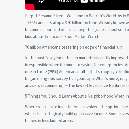
Forget Sesame Street. Welcome to Warren’s World. As in 
-0.36% and sits atop a $70 billion fortune. Already known
become celebrated of late among the grade-school set for
kids about finance. — From Market Watch
70 million Americans teetering on edge of financial ruin
In the past few years, the job market has vastly improv
irresponsible when it comes to saving for emergencies. Ac
one in three (29%) American adults (that’s roughly 70 mil
began doing this survey five years ago. What’s more, onl
advisers recommend) — the lowest level since Bankrate 
5 Things You Should Learn About a Neighborhood When I
Where real estate investment is involved, the options are vi
which to strategically build up passive income. Some inve
homes in less lauded areas.