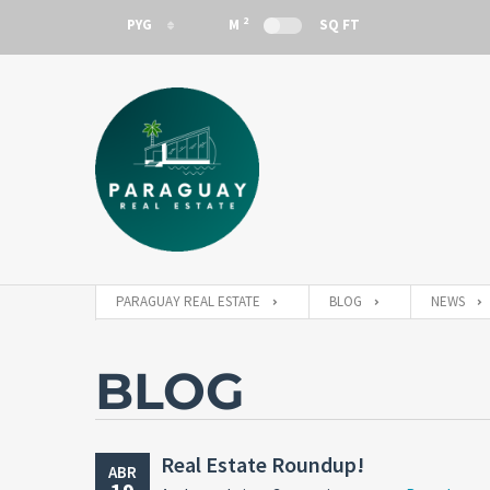
2
PYG
M
SQ FT
PYG
PARAGUAY REAL ESTATE
BLOG
NEWS
BLOG
Real Estate Roundup!
ABR