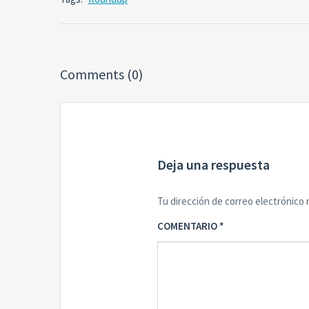
Comments (0)
Deja una respuesta
Tu dirección de correo electrónico 
COMENTARIO
*