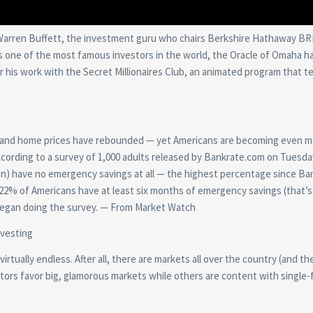
Warren Buffett, the investment guru who chairs Berkshire Hathaway BR
 as one of the most famous investors in the world, the Oracle of Omaha h
 his work with the Secret Millionaires Club, an animated program that t
ed and home prices have rebounded — yet Americans are becoming even 
cording to a survey of 1,000 adults released by Bankrate.com on Tuesday
lion) have no emergency savings at all — the highest percentage since Ba
y 22% of Americans have at least six months of emergency savings (that’
began doing the survey. — From Market Watch
nvesting
rtually endless. After all, there are markets all over the country (and th
stors favor big, glamorous markets while others are content with single-