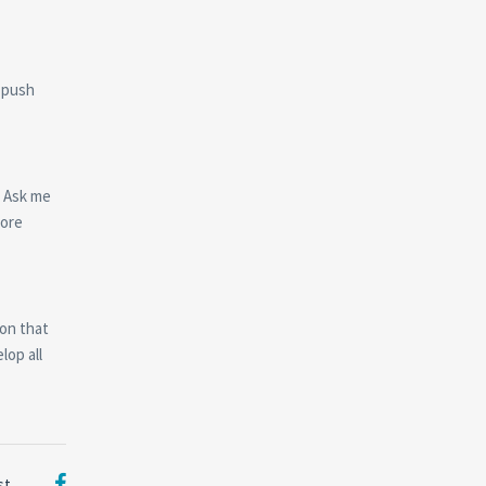
d push
. Ask me
more
ion that
lop all
st