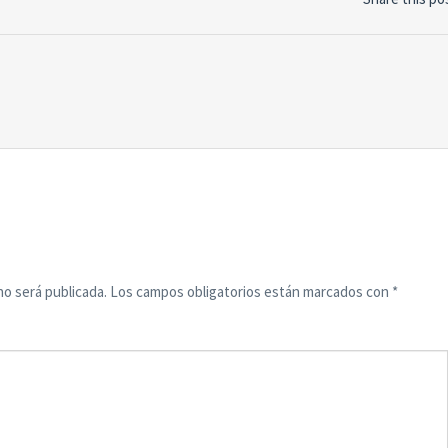
no será publicada.
Los campos obligatorios están marcados con
*