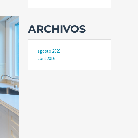
ARCHIVOS
agosto 2023
abril 2016