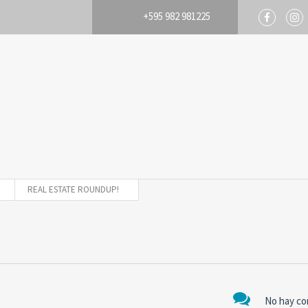
+595 982 981225
REAL ESTATE ROUNDUP!
No hay co