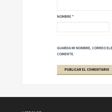
NOMBRE
*
GUARDA MI NOMBRE, CORREO ELE
COMENTE.