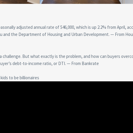
asonally adjusted annual rate of 546,000, which is up 2.2% from April, ac
reau and the Department of Housing and Urban Development. — From Hou
 a challenge. But what exactly is the problem, and how can buyers overc
buyer’s debt-to-income ratio, or DTI. — From Bankrate
ids to be billionaires