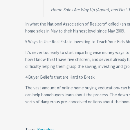
Home Sales Are Way Up (Again), and First-
In what the National Association of Realtors® called «an 
home sales in May to their highest level since May 2009.
5 Ways to Use Real Estate Investing to Teach Your Kids A
It’s never too early to start imparting wise money ways t
how I know this! I have five children, and several already 
difficulty helping them grasp the saving, investing and 
4 Buyer Beliefs that are Hard to Break
The vast amount of online home buying «education» can have
can help homebuyers learn about the process. The down s
sorts of dangerous pre-conceived notions about the hom
Tags:
Roundup