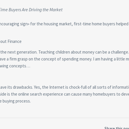
Time Buyers Are Driving the Market
encouraging sign» for the housing market, first-time home buyers helpe
bout Finance
o the next generation. Teaching children about money can be a challenge
have a firm grasp on the concept of spending money. I am having a little 
growing concepts…
 its drawbacks. Yes, the Internet is chock-full of all sorts of informat
ide is the online search experience can cause many homebuyers to deve
e buying process.
Share this po