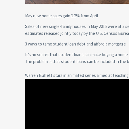
May new home sales gain 2.2% from April
Sales of new single-family houses in May 2015 were at a se
estimates released jointly today by the U.S. Census Bu
3 ways to tame student loan debt and afford a mortgage
It’s no secret that student loans can make buying a home
The problem is that student loans can be included in the 
Warren Buffett stars in animated series aimed at teaching k