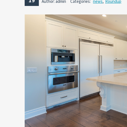
19
Author: admin
Categories:
news
,
Roundup