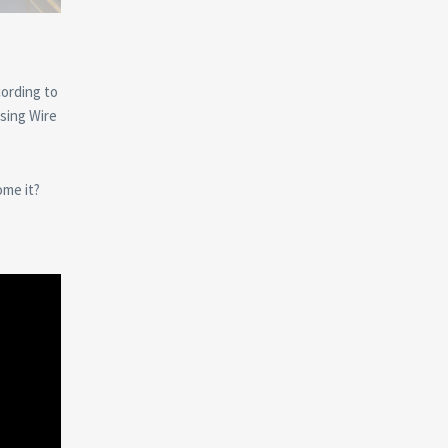
cording to
sing Wire
ome it?