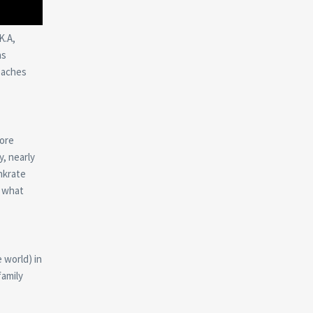
K.A,
as
eaches
more
, nearly
nkrate
s what
e world) in
family